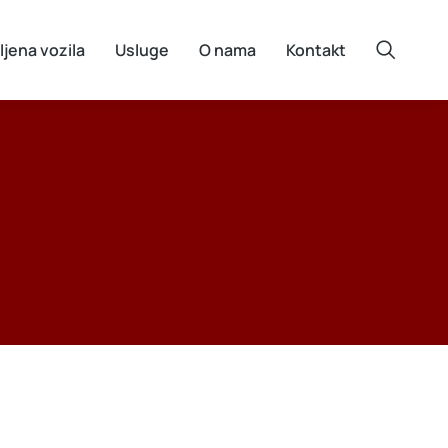
ljena vozila
Usluge
O nama
Kontakt
e