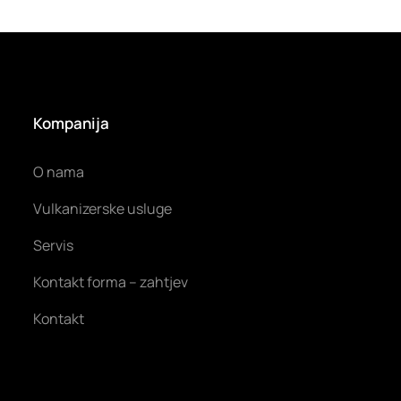
Kompanija
O nama
Vulkanizerske usluge
Servis
Kontakt forma – zahtjev
Kontakt