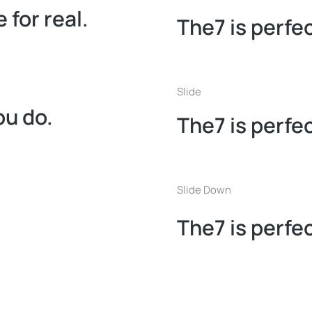
 for real.
The7 is perfec
Slide
ou do.
The7 is perfec
Slide Down
The7 is perfec