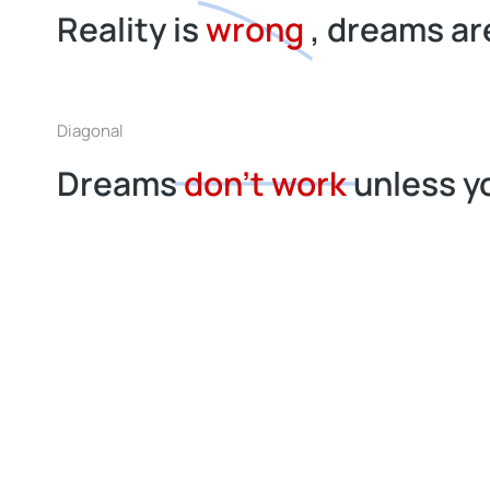
Reality is
wrong
, dreams are
Diagonal
Dreams
don’t work
unless y