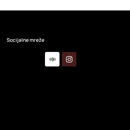
Socijalne mreže