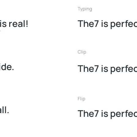
Typing
is real!
The7 is perfec
Clip
ide.
The7 is perfec
Flip
ll.
The7 is perfec