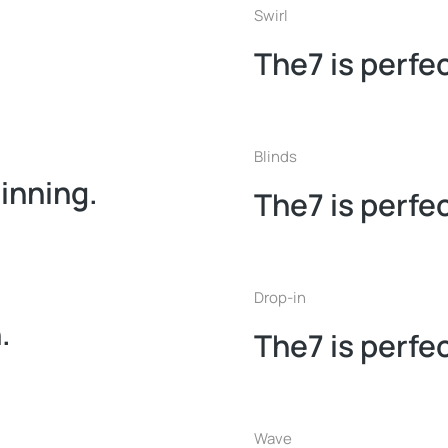
Swirl
The7 is perfec
Blinds
ginning.
The7 is perfec
Drop-in
.
The7 is perfec
Wave