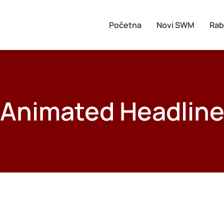
Početna
Novi SWM
Rab
Animated Headlin