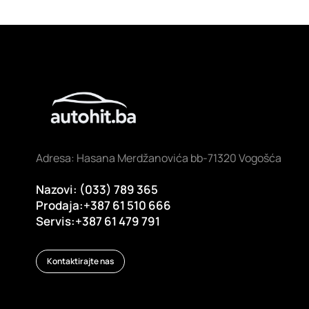
Adresa: Hasana Merdžanovića bb-71320 Vogošća
Nazovi: (033) 789 365
Prodaja:+387 61 510 666
Servis:+387 61 479 791
Kontaktirajte nas