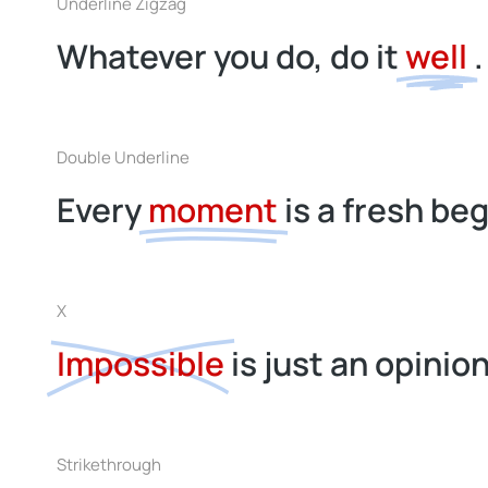
Underline Zigzag
Whatever you do, do it
well
.
Double Underline
Every
moment
is a fresh be
X
Impossible
is just an opinion
Strikethrough