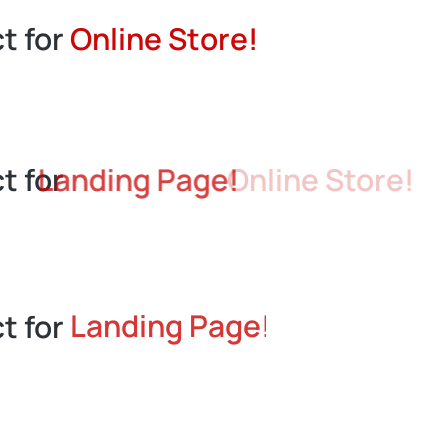
n
L
a
d
i
t for
S
t
o
r
e
!
n
g
e
n
t for
Landing Page!
t for
Landing Page!