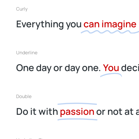
Curly
Everything you
can imagine
Underline
One day or day one.
You
dec
Double
Do it with
passion
or not at a