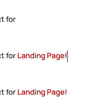
t for
L
a
n
t for
Landing Page!
t for
Landing Page!