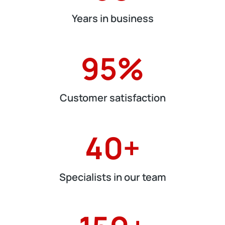
Years in business
95
%
Customer satisfaction
40
+
Specialists in our team