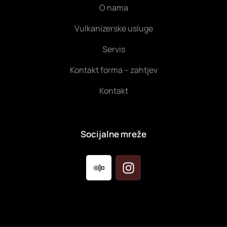
O nama
Vulkanizerske usluge
Servis
Kontakt forma – zahtjev
Kontakt
Socijalne mreže