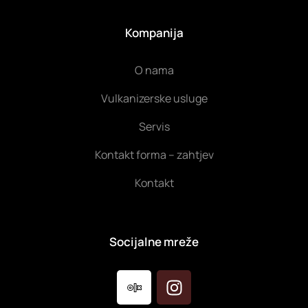
Kompanija
O nama
Vulkanizerske usluge
Servis
Kontakt forma – zahtjev
Kontakt
Socijalne mreže