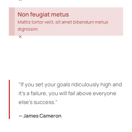
Non feugiat metus
Mattis tortor velit, sit amet bibendum metus
dignissim.
×
"If you set your goals ridiculously high and
it's a failure, you will fail above everyone
else's success."
— James Cameron