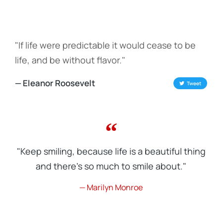
"If life were predictable it would cease to be
life, and be without flavor."
— Eleanor Roosevelt
Tweet
"Keep smiling, because life is a beautiful thing
and there's so much to smile about."
— Marilyn Monroe