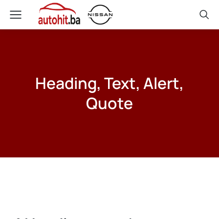
Heading, Text, Alert,
Quote