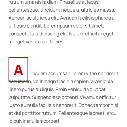
rutrum urna nisl a diam. Phasellus at lacus
pellentesque, tincidunt neque a, ultricies massa.
Aenean ac ultricies elit. Aenean facilisis pharetra
elit quis blandit. Lorem ipsum dolor sit amet,
consectetur adipiscing elit. Nullam efficitur eget
mi eget varius ac ultricies.
A
liquam accumsan, lorem vitae hendrerit
accumsan, velit magna lacinia sapien, a vehicula
libero purus eu ligula. Proin vehicula volutpat
vulputate. Suspendisse potenti. Vivamus efficitur
justo eu nulla facilisis hendrerit. Donec tempor nisi
et dui porttitor rutrum. Pellentesque laoreet, arcu
id pulvinar ullamcorper!