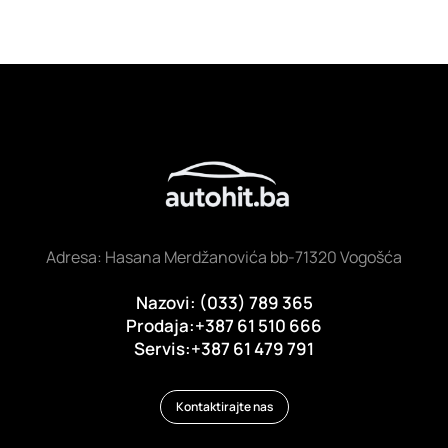
Adresa: Hasana Merdžanovića bb-71320 Vogošća
Nazovi: (033) 789 365
Prodaja:+387 61 510 666
Servis:+387 61 479 791
Kontaktirajte nas