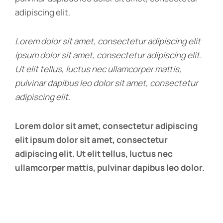
adipiscing elit.
Lorem dolor sit amet, consectetur adipiscing elit
ipsum dolor sit amet, consectetur adipiscing elit.
Ut elit tellus, luctus nec ullamcorper mattis,
pulvinar dapibus leo dolor sit amet, consectetur
adipiscing elit.
Lorem dolor sit amet, consectetur adipiscing
elit ipsum dolor sit amet, consectetur
adipiscing elit. Ut elit tellus, luctus nec
ullamcorper mattis, pulvinar dapibus leo dolor.