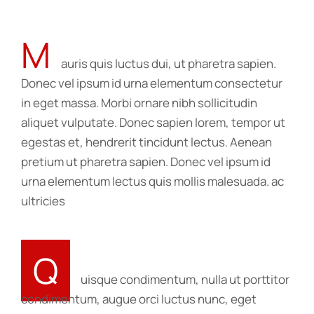
M
auris quis luctus dui, ut pharetra sapien.
Donec vel ipsum id urna elementum consectetur
in eget massa. Morbi ornare nibh sollicitudin
aliquet vulputate. Donec sapien lorem, tempor ut
egestas et, hendrerit tincidunt lectus. Aenean
pretium ut pharetra sapien. Donec vel ipsum id
urna elementum lectus quis mollis malesuada. ac
ultricies
Q
uisque condimentum, nulla ut porttitor
condimentum, augue orci luctus nunc, eget