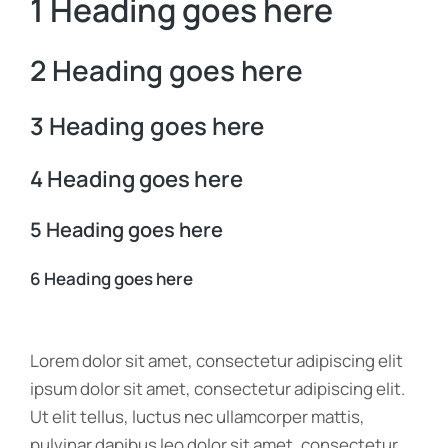
1 Heading goes here
2 Heading goes here
3 Heading goes here
4 Heading goes here
5 Heading goes here
6 Heading goes here
Lorem dolor sit amet, consectetur adipiscing elit
ipsum dolor sit amet, consectetur adipiscing elit.
Ut elit tellus, luctus nec ullamcorper mattis,
pulvinar dapibus leo dolor sit amet, consectetur