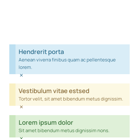
Hendrerit porta
Aenean viverra finibus quam ac pellentesque
lorem.
×
Vestibulum vitae estsed
Tortor velit, sit amet bibendum metus dignissim.
×
Lorem ipsum dolor
Sit amet bibendum metus dignissim nons.
×