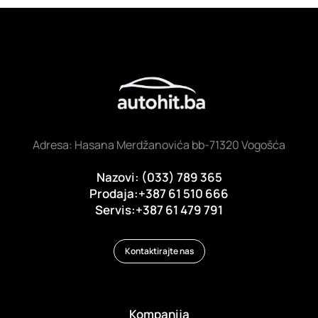
Adresa: Hasana Merdžanovića bb-71320 Vogošća
Nazovi: (033) 789 365
Prodaja:+387 61 510 666
Servis:+387 61 479 791
Kontaktirajte nas
Kompanija