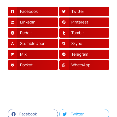
Facebook
Twitter
LinkedIn
Pinterest
Reddit
Tumblr
StumbleUpon
Skype
Mix
Telegram
Pocket
WhatsApp
Facebook
Twitter