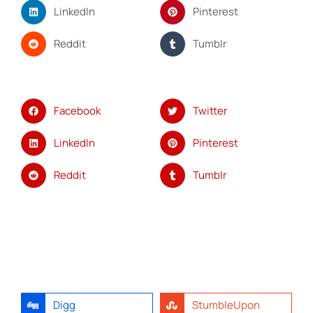
LinkedIn
Pinterest
Reddit
Tumblr
Facebook
Twitter
LinkedIn
Pinterest
Reddit
Tumblr
Digg
StumbleUpon