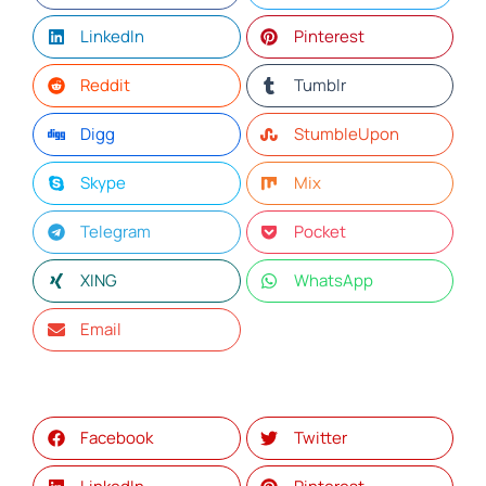
LinkedIn
Pinterest
Reddit
Tumblr
Digg
StumbleUpon
Skype
Mix
Telegram
Pocket
XING
WhatsApp
Email
Facebook
Twitter