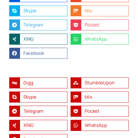
Skype
Mix
Telegram
Pocket
XING
WhatsApp
Facebook
Digg
StumbleUpon
Skype
Mix
Telegram
Pocket
XING
WhatsApp