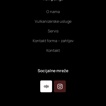
O nama
Vulkanizerske usluge
Servis
Kontakt forma – zahtjev
Kontakt
Socijalne mreže