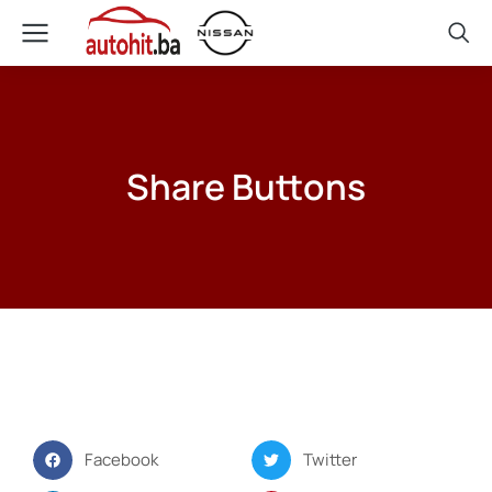
Share Buttons
Facebook
Twitter