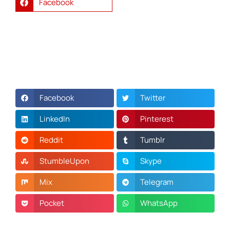
Facebook
Facebook
Twitter
LinkedIn
Pinterest
Reddit
Tumblr
StumbleUpon
Skype
Mix
Telegram
Pocket
WhatsApp