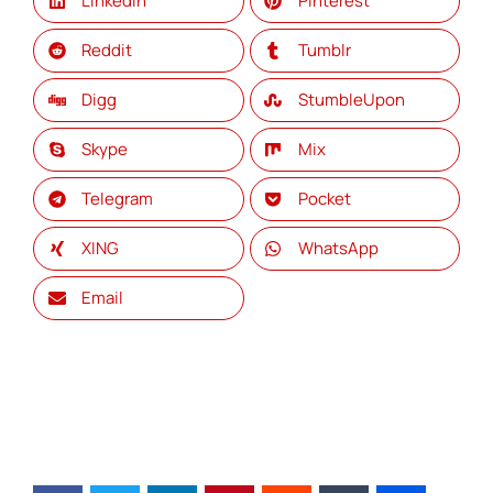
LinkedIn
Pinterest
Reddit
Tumblr
Digg
StumbleUpon
Skype
Mix
Telegram
Pocket
XING
WhatsApp
Email